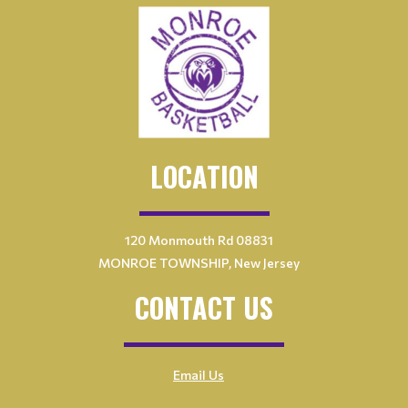
LOCATION
120 Monmouth Rd 08831
MONROE TOWNSHIP, New Jersey
CONTACT US
Email Us