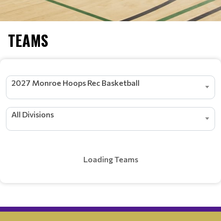
TEAMS
2027 Monroe Hoops Rec Basketball
All Divisions
Loading Teams