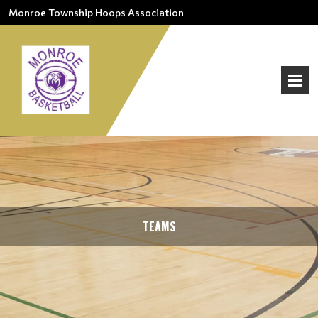
Monroe Township Hoops Association
TEAMS