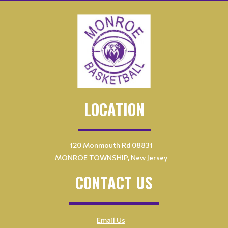
LOCATION
120 Monmouth Rd 08831
MONROE TOWNSHIP, New Jersey
CONTACT US
Email Us