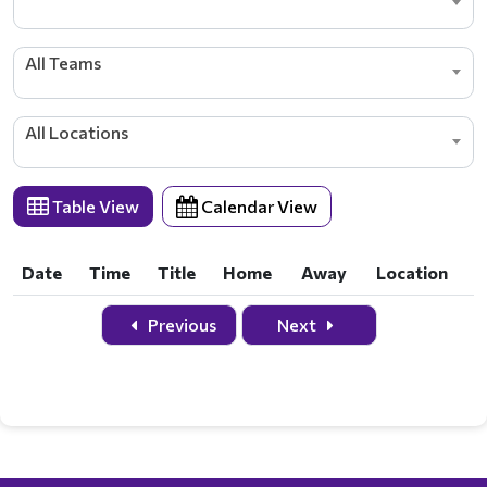
All Teams
All Locations
Table View
Calendar View
Date
Time
Title
Home
Away
Location
Date
Time
Title
Home
Away
Location
Previous
Next