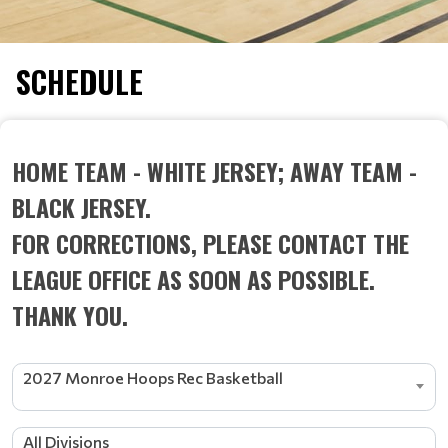
SCHEDULE
HOME TEAM - WHITE JERSEY; AWAY TEAM -
BLACK JERSEY.
FOR CORRECTIONS, PLEASE CONTACT THE
LEAGUE OFFICE AS SOON AS POSSIBLE.
THANK YOU.
2027 Monroe Hoops Rec Basketball
All Divisions