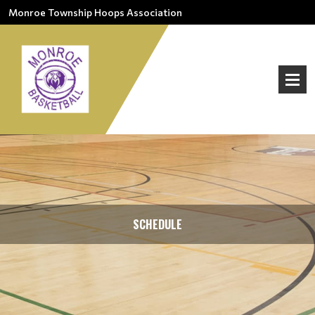
Monroe Township Hoops Association
SCHEDULE