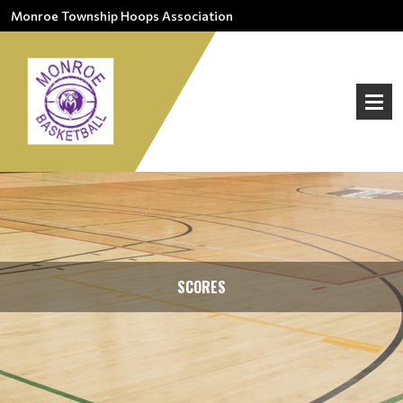
Monroe Township Hoops Association
SCORES