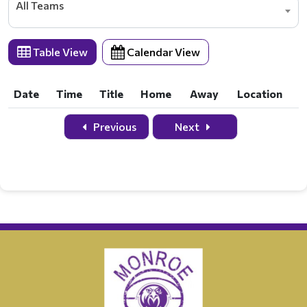
All Teams
Table View
Calendar View
Date
Time
Title
Home
Away
Location
Date
Time
Title
Home
Away
Location
Previous
Next