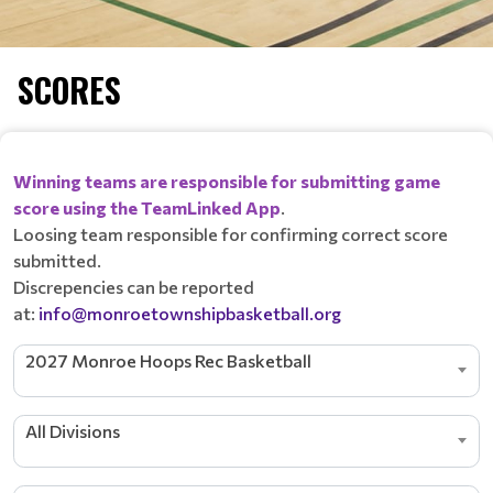
SCORES
Winning teams are responsible for submitting game
score using the TeamLinked App
.
Loosing team responsible for confirming correct score
submitted.
Discrepencies can be reported
at:
info@monroetownshipbasketball.org
2027 Monroe Hoops Rec Basketball
All Divisions