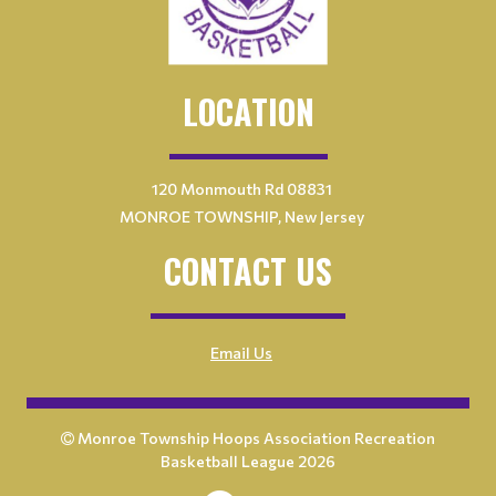
LOCATION
120 Monmouth Rd 08831
MONROE TOWNSHIP, New Jersey
CONTACT US
Email Us
Monroe Township Hoops Association Recreation
Basketball League 2026